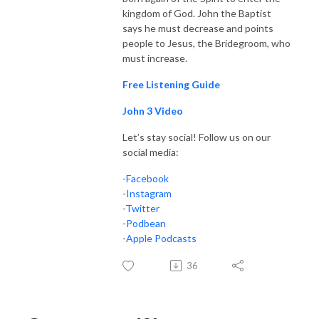
kingdom of God. John the Baptist
says he must decrease and points
people to Jesus, the Bridegroom, who
must increase.
Free Listening Guide
John 3 Video
Let’s stay social! Follow us on our
social media:
-
Facebook
-
Instagram
-
Twitter
-
Podbean
-
Apple Podcasts
36