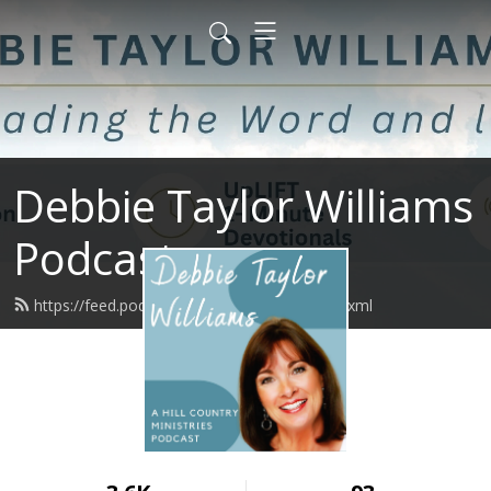
Debbie Taylor Williams
Podcast
https://feed.podbean.com/upliftminute/feed.xml