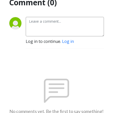
Comment (0)
Log in to continue.
Log in
No comments yet. Be the first to say something!