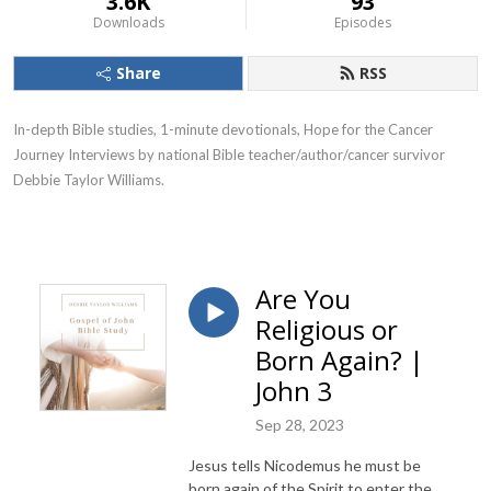
3.6K
93
Downloads
Episodes
Share
RSS
In-depth Bible studies, 1-minute devotionals, Hope for the Cancer
Journey Interviews by national Bible teacher/author/cancer survivor
Debbie Taylor Williams.
Are You
Religious or
Born Again? |
John 3
Sep 28, 2023
Jesus tells Nicodemus he must be
born again of the Spirit to enter the