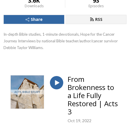
3.6K
93
Downloads
Episodes
Share
RSS
In-depth Bible studies, 1-minute devotionals, Hope for the Cancer
Journey Interviews by national Bible teacher/author/cancer survivor
Debbie Taylor Williams.
From
Brokenness to
a Life Fully
Restored | Acts
3
Oct 19, 2022