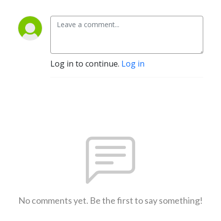
Log in to continue.
Log in
No comments yet. Be the first to say something!