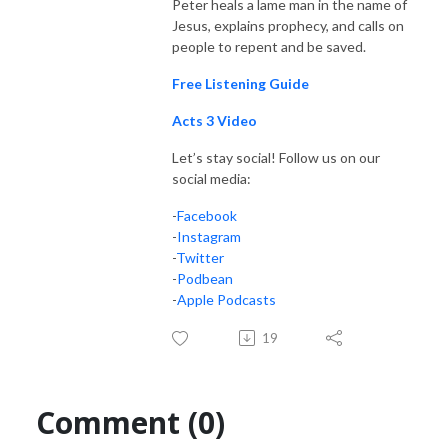
Peter heals a lame man in the name of
Jesus, explains prophecy, and calls on
people to repent and be saved.
Free Listening Guide
Acts 3 Video
Let’s stay social! Follow us on our
social media:
-
Facebook
-
Instagram
-
Twitter
-
Podbean
-
Apple Podcasts
19
Comment (0)