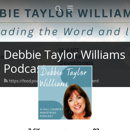
Debbie Taylor Williams
Podcast
https://feed.podbean.com/upliftminute/feed.xml