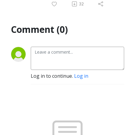
32
Comment (0)
Log in to continue.
Log in