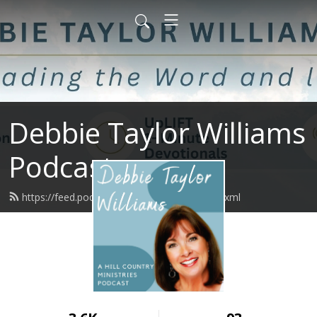
Debbie Taylor Williams
Podcast
https://feed.podbean.com/upliftminute/feed.xml