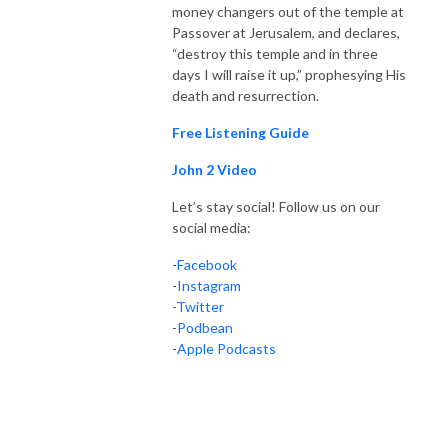
money changers out of the temple at
Passover at Jerusalem, and declares,
“destroy this temple and in three
days I will raise it up,” prophesying His
death and resurrection.
Free Listening Guide
John 2 Video
Let’s stay social! Follow us on our
social media:
-
Facebook
-
Instagram
-
Twitter
-
Podbean
-
Apple Podcasts