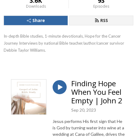
3.6K
93
Downloads
Episodes
Share
RSS
In-depth Bible studies, 1-minute devotionals, Hope for the Cancer
Journey Interviews by national Bible teacher/author/cancer survivor
Debbie Taylor Williams.
Finding Hope
When You Feel
Empty | John 2
Sep 20, 2023
Jesus performs His first sign that He
is God by turning water into wine at a
wedding at Cana of Galilee, drives the